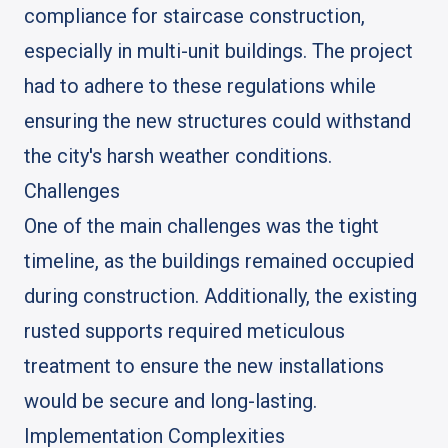
compliance for staircase construction,
especially in multi-unit buildings. The project
had to adhere to these regulations while
ensuring the new structures could withstand
the city's harsh weather conditions.
Challenges
One of the main challenges was the tight
timeline, as the buildings remained occupied
during construction. Additionally, the existing
rusted supports required meticulous
treatment to ensure the new installations
would be secure and long-lasting.
Implementation Complexities