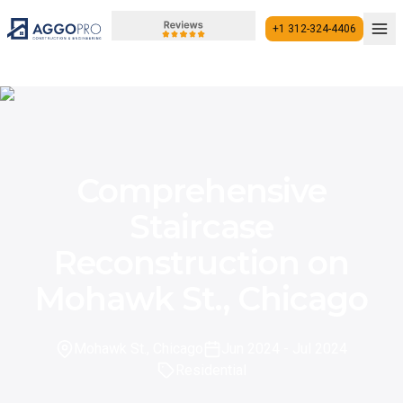
+1 312-324-4406
+1 312-324-4406
Comprehensive
Staircase
Reconstruction on
Mohawk St., Chicago
Mohawk St., Chicago
Jun 2024
- Jul 2024
Residential