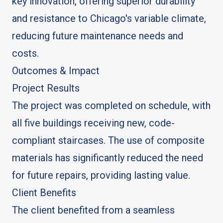
key innovation, offering superior durability
and resistance to Chicago's variable climate,
reducing future maintenance needs and
costs.
Outcomes & Impact
Project Results
The project was completed on schedule, with
all five buildings receiving new, code-
compliant staircases. The use of composite
materials has significantly reduced the need
for future repairs, providing lasting value.
Client Benefits
The client benefited from a seamless