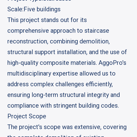
Scale:
Five buildings
This project stands out for its
comprehensive approach to staircase
reconstruction, combining demolition,
structural support installation, and the use of
high-quality composite materials. AggoPro's
multidisciplinary expertise allowed us to
address complex challenges efficiently,
ensuring long-term structural integrity and
compliance with stringent building codes.
Project Scope
The project's scope was extensive, covering