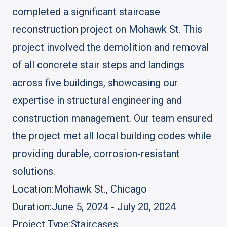
completed a significant staircase
reconstruction project on Mohawk St. This
project involved the demolition and removal
of all concrete stair steps and landings
across five buildings, showcasing our
expertise in structural engineering and
construction management. Our team ensured
the project met all local building codes while
providing durable, corrosion-resistant
solutions.
Location:
Mohawk St., Chicago
Duration:
June 5, 2024 - July 20, 2024
Project Type:
Staircases