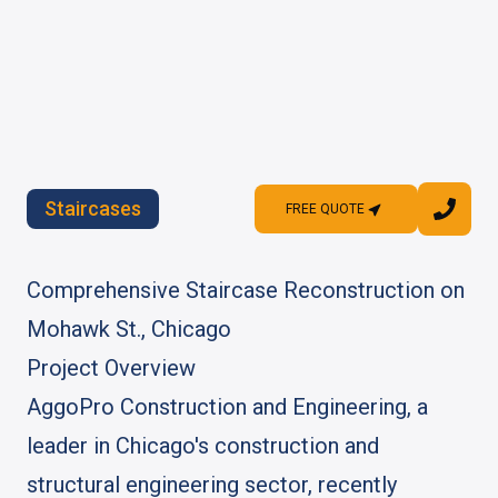
Staircases
FREE QUOTE
FREE QUOTE
Comprehensive Staircase Reconstruction on
Mohawk St., Chicago
Project Overview
AggoPro Construction and Engineering, a
leader in Chicago's construction and
structural engineering sector, recently