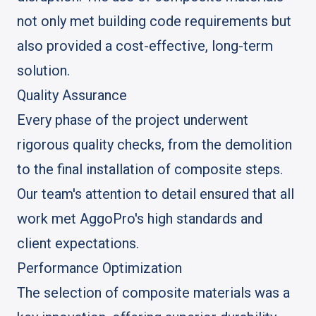
not only met building code requirements but
also provided a cost-effective, long-term
solution.
Quality Assurance
Every phase of the project underwent
rigorous quality checks, from the demolition
to the final installation of composite steps.
Our team's attention to detail ensured that all
work met AggoPro's high standards and
client expectations.
Performance Optimization
The selection of composite materials was a