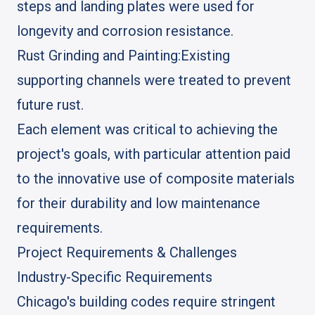
steps and landing plates were used for
longevity and corrosion resistance.
Rust Grinding and Painting:
Existing
supporting channels were treated to prevent
future rust.
Each element was critical to achieving the
project's goals, with particular attention paid
to the innovative use of composite materials
for their durability and low maintenance
requirements.
Project Requirements & Challenges
Industry-Specific Requirements
Chicago's building codes require stringent