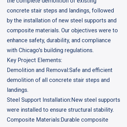
the complete demolition of existing
concrete stair steps and landings, followed
by the installation of new steel supports and
composite materials. Our objectives were to
enhance safety, durability, and compliance
with Chicago's building regulations.
Key Project Elements:
Demolition and Removal:
Safe and efficient
demolition of all concrete stair steps and
landings.
Steel Support Installation:
New steel supports
were installed to ensure structural stability.
Composite Materials:
Durable composite