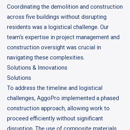
Coordinating the demolition and construction
across five buildings without disrupting
residents was a logistical challenge. Our
team's expertise in project management and
construction oversight was crucial in
navigating these complexities.
Solutions & Innovations
Solutions
To address the timeline and logistical
challenges, AggoPro implemented a phased
construction approach, allowing work to
proceed efficiently without significant
disruption. The use of composite materials