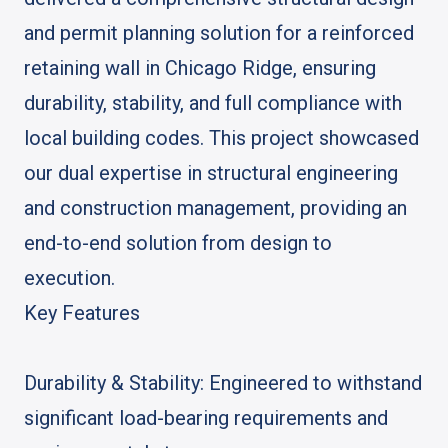
and permit planning solution for a reinforced
retaining wall in Chicago Ridge, ensuring
durability, stability, and full compliance with
local building codes. This project showcased
our dual expertise in structural engineering
and construction management, providing an
end-to-end solution from design to
execution.
Key Features
Durability & Stability: Engineered to withstand
significant load-bearing requirements and