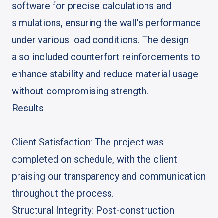
software for precise calculations and
simulations, ensuring the wall's performance
under various load conditions. The design
also included counterfort reinforcements to
enhance stability and reduce material usage
without compromising strength.
Results
Client Satisfaction: The project was
completed on schedule, with the client
praising our transparency and communication
throughout the process.
Structural Integrity: Post-construction