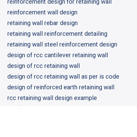
reinforcement design for retaining wall
reinforcement wall design
retaining wall rebar design
retaining wall reinforcement detailing
retaining wall steel reinforcement design
design of rcc cantilever retaining wall
design of rcc retaining wall
design of rcc retaining wall as per is code
design of reinforced earth retaining wall
rcc retaining wall design example
reinforced concrete cantilever retaining wall
reinforced concrete cantilever retaining wall
design example