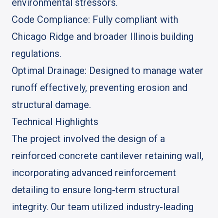
environmental stressors.
Code Compliance: Fully compliant with
Chicago Ridge and broader Illinois building
regulations.
Optimal Drainage: Designed to manage water
runoff effectively, preventing erosion and
structural damage.
Technical Highlights
The project involved the design of a
reinforced concrete cantilever retaining wall,
incorporating advanced reinforcement
detailing to ensure long-term structural
integrity. Our team utilized industry-leading