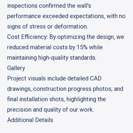
inspections confirmed the wall's
performance exceeded expectations, with no
signs of stress or deformation.
Cost Efficiency: By optimizing the design, we
reduced material costs by 15% while
maintaining high-quality standards.
Gallery
Project visuals include detailed CAD
drawings, construction progress photos, and
final installation shots, highlighting the
precision and quality of our work.
Additional Details