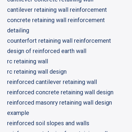
cantilever retaining wall reinforcement
concrete retaining wall reinforcement
detailing
counterfort retaining wall reinforcement
design of reinforced earth wall
rc retaining wall
rc retaining wall design
reinforced cantilever retaining wall
reinforced concrete retaining wall design
reinforced masonry retaining wall design
example
reinforced soil slopes and walls