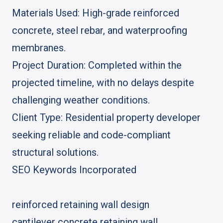
Materials Used: High-grade reinforced
concrete, steel rebar, and waterproofing
membranes.
Project Duration: Completed within the
projected timeline, with no delays despite
challenging weather conditions.
Client Type: Residential property developer
seeking reliable and code-compliant
structural solutions.
SEO Keywords Incorporated
reinforced retaining wall design
cantilever concrete retaining wall