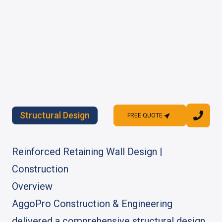
Structural Design
FREE QUOTE
FREE QUOTE
Reinforced Retaining Wall Design |
Construction
Overview
AggoPro Construction & Engineering
delivered a comprehensive structural design