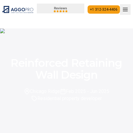
+1 312-324-4406
+1 312-324-4406
Reinforced Retaining
Wall Design
Chicago Ridge
Feb 2025
- Jun 2025
Residential property developer