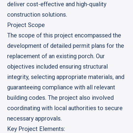
deliver cost-effective and high-quality
construction solutions.
Project Scope
The scope of this project encompassed the
development of detailed permit plans for the
replacement of an existing porch. Our
objectives included ensuring structural
integrity, selecting appropriate materials, and
guaranteeing compliance with all relevant
building codes. The project also involved
coordinating with local authorities to secure
necessary approvals.
Key Project Elements: