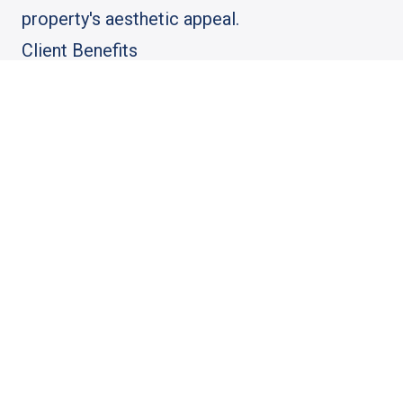
property's aesthetic appeal.
Client Benefits
The client benefited from a hassle-free
permit process, a durable and beautiful
porch, and the peace of mind that comes
with working with a trusted industry leader.
Industry Impact
This project exemplifies how AGGO Pro's
integrated approach to engineering and
construction can deliver superior results,
setting a benchmark for future porch
replacement projects in Chicago.