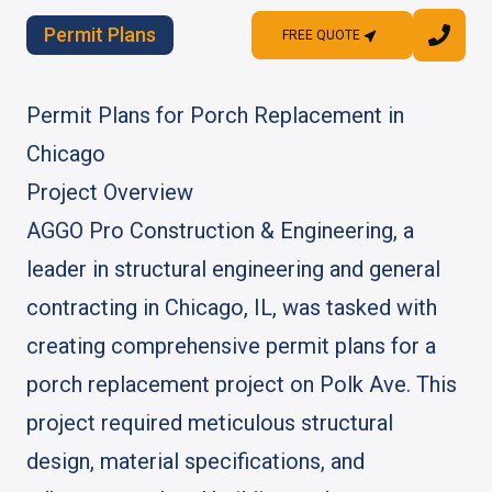
Permit Plans
FREE QUOTE
FREE QUOTE
Permit Plans for Porch Replacement in
Chicago
Project Overview
AGGO Pro Construction & Engineering, a
leader in structural engineering and general
contracting in Chicago, IL, was tasked with
creating comprehensive permit plans for a
porch replacement project on Polk Ave. This
project required meticulous structural
design, material specifications, and