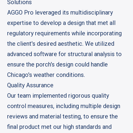
Solutions
AGGO Pro leveraged its multidisciplinary
expertise to develop a design that met all
regulatory requirements while incorporating
the client's desired aesthetic. We utilized
advanced software for structural analysis to
ensure the porch's design could handle
Chicago's weather conditions.
Quality Assurance
Our team implemented rigorous quality
control measures, including multiple design
reviews and material testing, to ensure the
final product met our high standards and