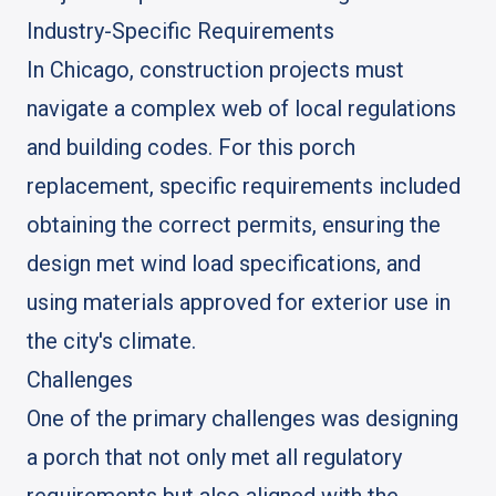
Industry-Specific Requirements
In Chicago, construction projects must
navigate a complex web of local regulations
and building codes. For this porch
replacement, specific requirements included
obtaining the correct permits, ensuring the
design met wind load specifications, and
using materials approved for exterior use in
the city's climate.
Challenges
One of the primary challenges was designing
a porch that not only met all regulatory
requirements but also aligned with the