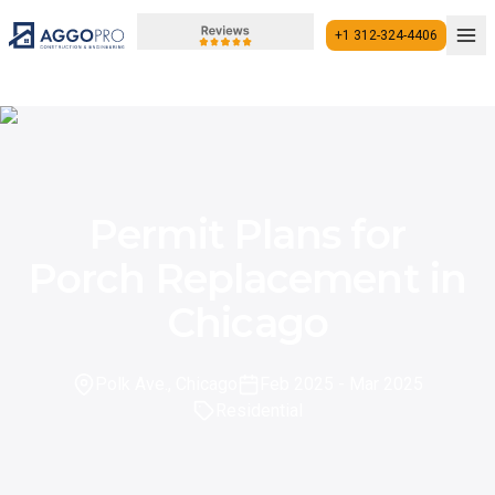
+1 312-324-4406
+1 312-324-4406
Permit Plans for
Porch Replacement in
Chicago
Polk Ave., Chicago
Feb 2025
- Mar 2025
Residential