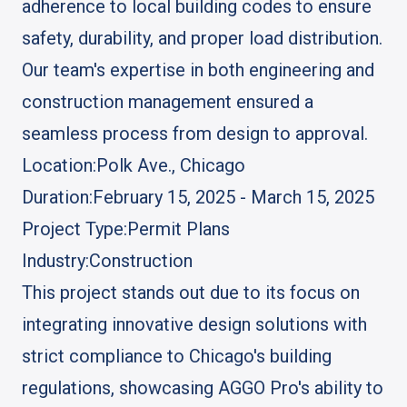
adherence to local building codes to ensure
safety, durability, and proper load distribution.
Our team's expertise in both engineering and
construction management ensured a
seamless process from design to approval.
Location:
Polk Ave., Chicago
Duration:
February 15, 2025 - March 15, 2025
Project Type:
Permit Plans
Industry:
Construction
This project stands out due to its focus on
integrating innovative design solutions with
strict compliance to Chicago's building
regulations, showcasing AGGO Pro's ability to