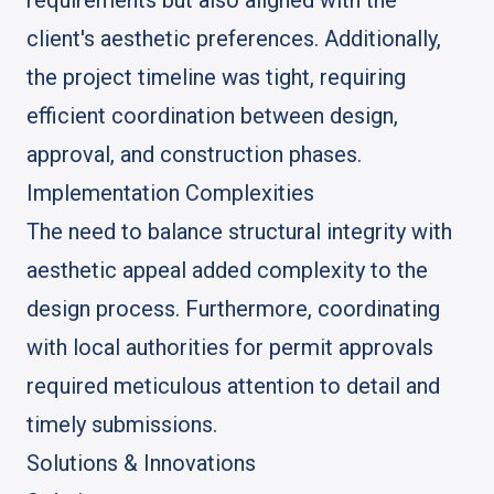
client's aesthetic preferences. Additionally,
the project timeline was tight, requiring
efficient coordination between design,
approval, and construction phases.
Implementation Complexities
The need to balance structural integrity with
aesthetic appeal added complexity to the
design process. Furthermore, coordinating
with local authorities for permit approvals
required meticulous attention to detail and
timely submissions.
Solutions & Innovations