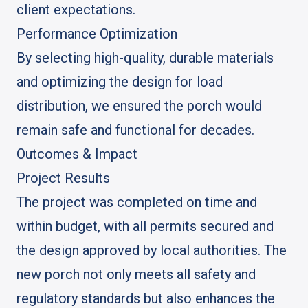
client expectations.
Performance Optimization
By selecting high-quality, durable materials
and optimizing the design for load
distribution, we ensured the porch would
remain safe and functional for decades.
Outcomes & Impact
Project Results
The project was completed on time and
within budget, with all permits secured and
the design approved by local authorities. The
new porch not only meets all safety and
regulatory standards but also enhances the