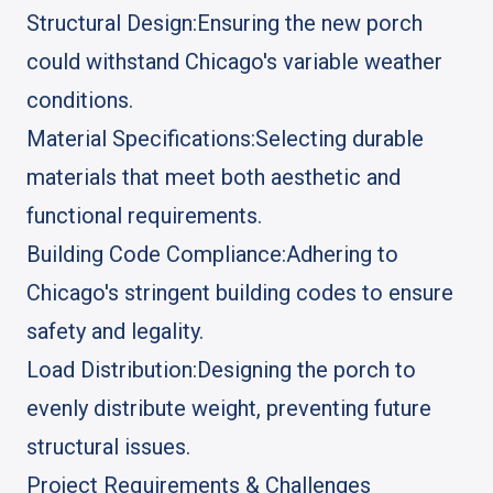
Structural Design:
Ensuring the new porch
could withstand Chicago's variable weather
conditions.
Material Specifications:
Selecting durable
materials that meet both aesthetic and
functional requirements.
Building Code Compliance:
Adhering to
Chicago's stringent building codes to ensure
safety and legality.
Load Distribution:
Designing the porch to
evenly distribute weight, preventing future
structural issues.
Project Requirements & Challenges