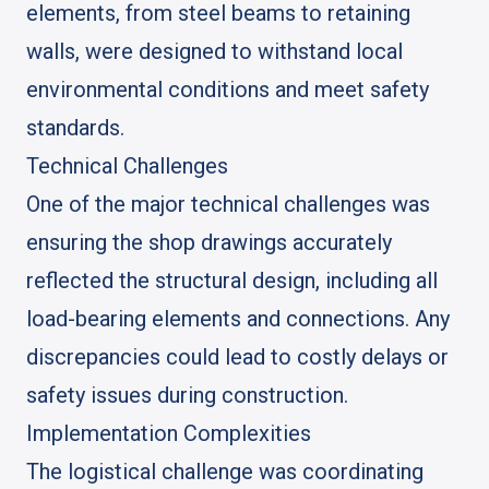
elements, from steel beams to retaining
walls, were designed to withstand local
environmental conditions and meet safety
standards.
Technical Challenges
One of the major technical challenges was
ensuring the shop drawings accurately
reflected the structural design, including all
load-bearing elements and connections. Any
discrepancies could lead to costly delays or
safety issues during construction.
Implementation Complexities
The logistical challenge was coordinating