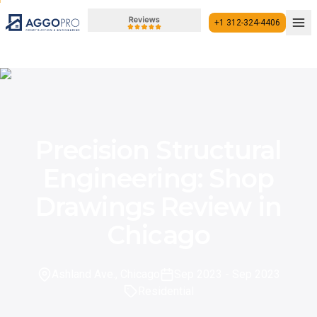
+1 312-324-4406
+1 312-324-4406
Precision Structural
Engineering: Shop
Drawings Review in
Chicago
Ashland Ave., Chicago
Sep 2023
- Sep 2023
Residential