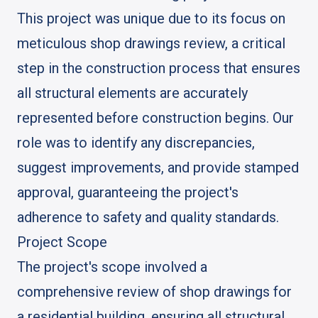
This project was unique due to its focus on
meticulous shop drawings review, a critical
step in the construction process that ensures
all structural elements are accurately
represented before construction begins. Our
role was to identify any discrepancies,
suggest improvements, and provide stamped
approval, guaranteeing the project's
adherence to safety and quality standards.
Project Scope
The project's scope involved a
comprehensive review of shop drawings for
a residential building, ensuring all structural