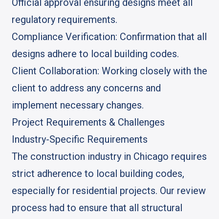
Official approval ensuring designs meet all
regulatory requirements.
Compliance Verification: Confirmation that all
designs adhere to local building codes.
Client Collaboration: Working closely with the
client to address any concerns and
implement necessary changes.
Project Requirements & Challenges
Industry-Specific Requirements
The construction industry in Chicago requires
strict adherence to local building codes,
especially for residential projects. Our review
process had to ensure that all structural