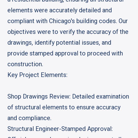
elements were accurately detailed and
compliant with Chicago's building codes. Our
objectives were to verify the accuracy of the
drawings, identify potential issues, and
provide stamped approval to proceed with
construction.
Key Project Elements:
Shop Drawings Review: Detailed examination
of structural elements to ensure accuracy
and compliance.
Structural Engineer-Stamped Approval: