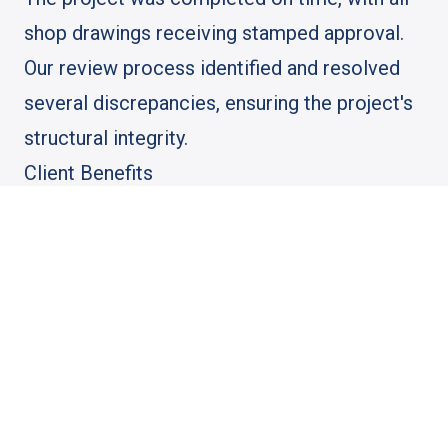
shop drawings receiving stamped approval.
Our review process identified and resolved
several discrepancies, ensuring the project's
structural integrity.
Client Benefits
The client benefited from our thorough
review process, which minimized the risk of
construction delays and ensured compliance
with all regulatory requirements. Our
collaboration also provided the client with
peace of mind, knowing their project was in
expert hands.