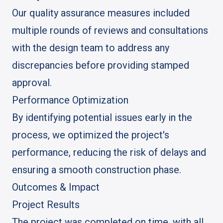
Our quality assurance measures included
multiple rounds of reviews and consultations
with the design team to address any
discrepancies before providing stamped
approval.
Performance Optimization
By identifying potential issues early in the
process, we optimized the project's
performance, reducing the risk of delays and
ensuring a smooth construction phase.
Outcomes & Impact
Project Results
The project was completed on time, with all