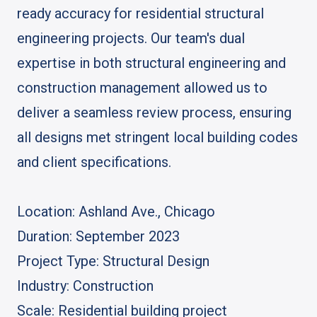
ready accuracy for residential structural
engineering projects. Our team's dual
expertise in both structural engineering and
construction management allowed us to
deliver a seamless review process, ensuring
all designs met stringent local building codes
and client specifications.
Location: Ashland Ave., Chicago
Duration: September 2023
Project Type: Structural Design
Industry: Construction
Scale: Residential building project