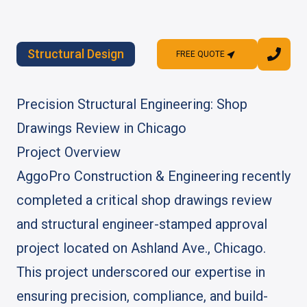
Structural Design
FREE QUOTE
FREE QUOTE
Precision Structural Engineering: Shop
Drawings Review in Chicago
Project Overview
AggoPro Construction & Engineering recently
completed a critical shop drawings review
and structural engineer-stamped approval
project located on Ashland Ave., Chicago.
This project underscored our expertise in
ensuring precision, compliance, and build-