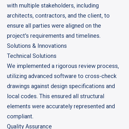
with multiple stakeholders, including
architects, contractors, and the client, to
ensure all parties were aligned on the
project's requirements and timelines.
Solutions & Innovations
Technical Solutions
We implemented a rigorous review process,
utilizing advanced software to cross-check
drawings against design specifications and
local codes. This ensured all structural
elements were accurately represented and
compliant.
Quality Assurance