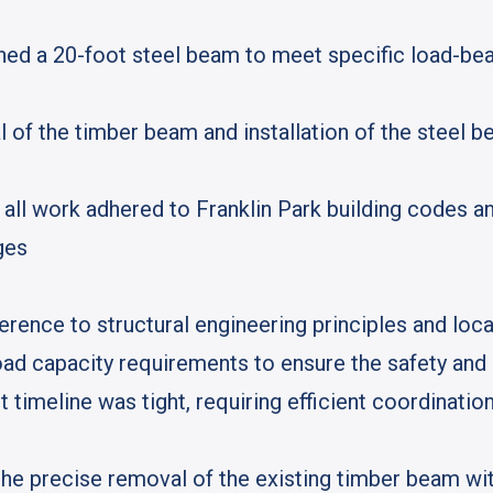
d a 20-foot steel beam to meet specific load-bear
of the timber beam and installation of the steel b
all work adhered to Franklin Park building codes an
ges
rence to structural engineering principles and loca
d capacity requirements to ensure the safety and l
ct timeline was tight, requiring efficient coordinati
the precise removal of the existing timber beam wi