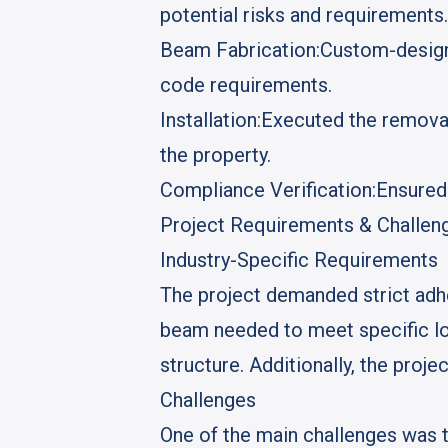
potential risks and requirements.
Beam Fabrication:
Custom-designe
code requirements.
Installation:
Executed the removal 
the property.
Compliance Verification:
Ensured 
Project Requirements & Challen
Industry-Specific Requirements
The project demanded strict adhe
beam needed to meet specific loa
structure. Additionally, the proje
Challenges
One of the main challenges was 