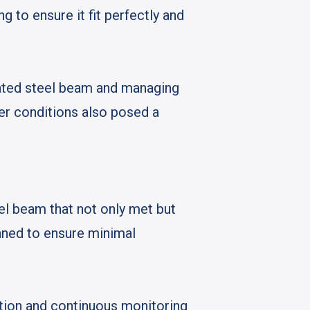
g to ensure it fit perfectly and
cated steel beam and managing
her conditions also posed a
el beam that not only met but
nned to ensure minimal
ation and continuous monitoring