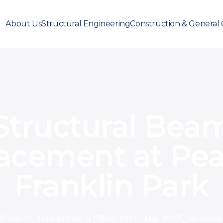
About Us
Structural Engineering
Construction & General 
Structural Bea
acement at Pearl
Franklin Park
Pearl St., Franklin Park, IL
May 2024
- May 2024
Residenti