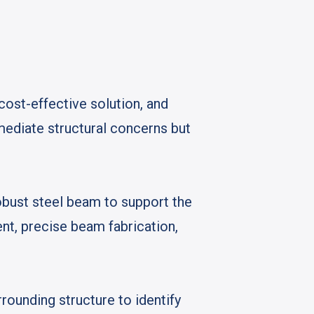
 cost-effective solution, and
ediate structural concerns but
obust steel beam to support the
nt, precise beam fabrication,
rounding structure to identify