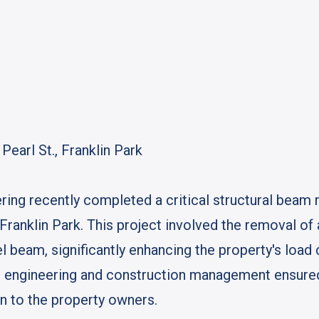
earl St., Franklin Park
ing recently completed a critical structural beam 
, Franklin Park. This project involved the removal o
l beam, significantly enhancing the property's load c
ral engineering and construction management ensur
ion to the property owners.