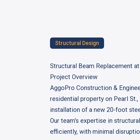
Structural Design
Structural Beam Replacement at P
Project Overview
AggoPro Construction & Engineer
residential property on Pearl St.
installation of a new 20-foot stee
Our team's expertise in structu
efficiently, with minimal disrupt