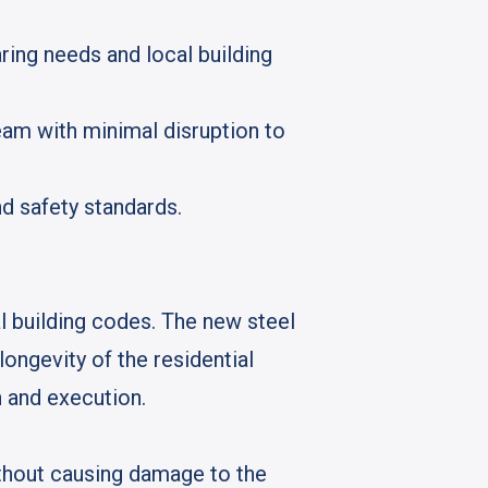
ing needs and local building
eam with minimal disruption to
d safety standards.
l building codes. The new steel
ongevity of the residential
on and execution.
thout causing damage to the