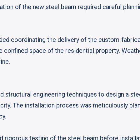
lation of the new steel beam required careful plannin
uded coordinating the delivery of the custom-fabri
he confined space of the residential property. Weat
ine.
 structural engineering techniques to design a ste
ity. The installation process was meticulously pla
cy.
d rigorous testing of the steel beam before install