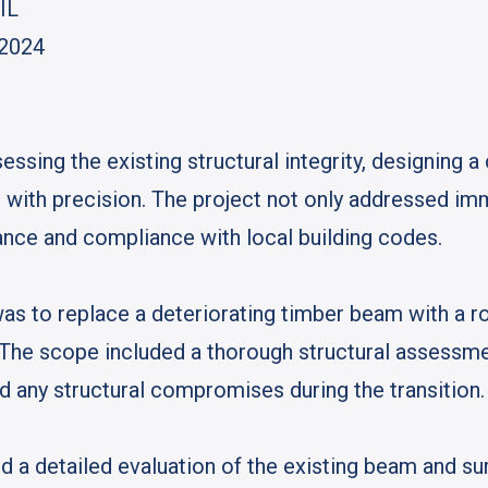
 IL
 2024
essing the existing structural integrity, designing a
with precision. The project not only addressed imm
nce and compliance with local building codes.
was to replace a deteriorating timber beam with a r
. The scope included a thorough structural assessme
d any structural compromises during the transition.
 a detailed evaluation of the existing beam and sur