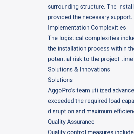
surrounding structure. The instal
provided the necessary support.
Implementation Complexities
The logistical complexities incl
the installation process within t
potential risk to the project timel
Solutions & Innovations
Solutions
AggoPro's team utilized advanced
exceeded the required load capac
disruption and maximum efficien
Quality Assurance
Quality control measures include