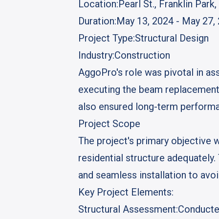
Location:
Pearl St., Franklin Park,
Duration:
May 13, 2024 - May 27,
Project Type:
Structural Design
Industry:
Construction
AggoPro's role was pivotal in ass
executing the beam replacement 
also ensured long-term performa
Project Scope
The project's primary objective 
residential structure adequately
and seamless installation to avoi
Key Project Elements:
Structural Assessment:
Conducted