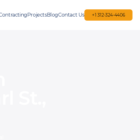
Contracting
Projects
Blog
Contact Us
+1 312-324-4406
+1 312-324-4406
m
 St.,
al