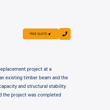
FREE QUOTE
FREE QUOTE
replacement project at a
f an existing timber beam and the
apacity and structural stability.
ed the project was completed