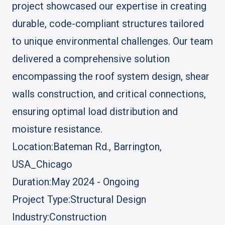
project showcased our expertise in creating
durable, code-compliant structures tailored
to unique environmental challenges. Our team
delivered a comprehensive solution
encompassing the roof system design, shear
walls construction, and critical connections,
ensuring optimal load distribution and
moisture resistance.
Location:
Bateman Rd., Barrington,
USA_Chicago
Duration:
May 2024 - Ongoing
Project Type:
Structural Design
Industry:
Construction