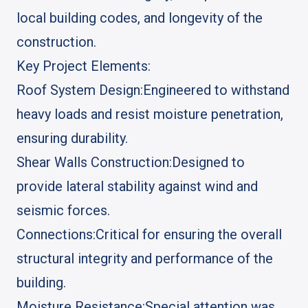
local building codes, and longevity of the
construction.
Key Project Elements:
Roof System Design:
Engineered to withstand
heavy loads and resist moisture penetration,
ensuring durability.
Shear Walls Construction:
Designed to
provide lateral stability against wind and
seismic forces.
Connections:
Critical for ensuring the overall
structural integrity and performance of the
building.
Moisture Resistance:
Special attention was