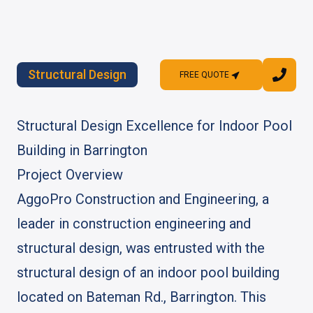
Structural Design
FREE QUOTE
FREE QUOTE
Structural Design Excellence for Indoor Pool
Building in Barrington
Project Overview
AggoPro Construction and Engineering, a
leader in construction engineering and
structural design, was entrusted with the
structural design of an indoor pool building
located on Bateman Rd., Barrington. This