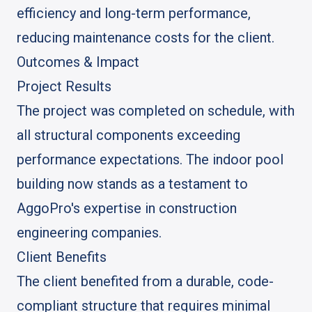
efficiency and long-term performance,
reducing maintenance costs for the client.
Outcomes & Impact
Project Results
The project was completed on schedule, with
all structural components exceeding
performance expectations. The indoor pool
building now stands as a testament to
AggoPro's expertise in construction
engineering companies.
Client Benefits
The client benefited from a durable, code-
compliant structure that requires minimal