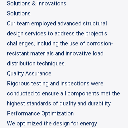
Solutions & Innovations
Solutions
Our team employed advanced structural
design services to address the project's
challenges, including the use of corrosion-
resistant materials and innovative load
distribution techniques.
Quality Assurance
Rigorous testing and inspections were
conducted to ensure all components met the
highest standards of quality and durability.
Performance Optimization
We optimized the design for energy