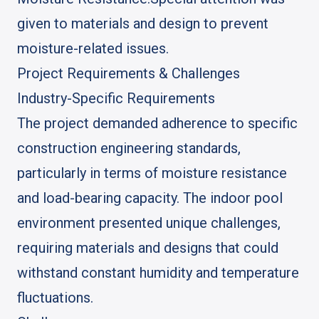
given to materials and design to prevent
moisture-related issues.
Project Requirements & Challenges
Industry-Specific Requirements
The project demanded adherence to specific
construction engineering standards,
particularly in terms of moisture resistance
and load-bearing capacity. The indoor pool
environment presented unique challenges,
requiring materials and designs that could
withstand constant humidity and temperature
fluctuations.