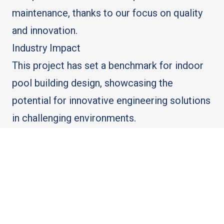
maintenance, thanks to our focus on quality
and innovation.
Industry Impact
This project has set a benchmark for indoor
pool building design, showcasing the
potential for innovative engineering solutions
in challenging environments.
SEO Keywords Integrated: construction
engineering, structural engineering for
residential, structural design, construction
project engineer, building engineer near me,
construction engineer near me, construction
engineers near me, structural inspector,