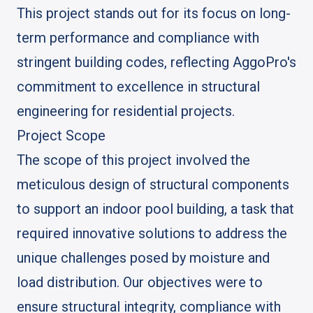
This project stands out for its focus on long-
term performance and compliance with
stringent building codes, reflecting AggoPro's
commitment to excellence in structural
engineering for residential projects.
Project Scope
The scope of this project involved the
meticulous design of structural components
to support an indoor pool building, a task that
required innovative solutions to address the
unique challenges posed by moisture and
load distribution. Our objectives were to
ensure structural integrity, compliance with