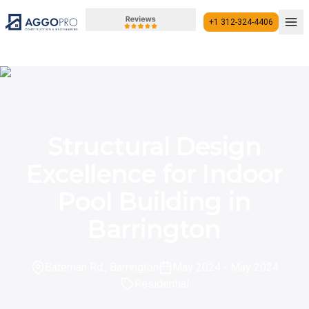
+1 312-324-4406
+1 312-324-4406
Structural Design
Excellence for Indoor
Pool Building in
Barrington
Bateman Rd., Barrington
May 2024
- May 2024
Residential