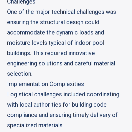
Challenges
One of the major technical challenges was
ensuring the structural design could
accommodate the dynamic loads and
moisture levels typical of indoor pool
buildings. This required innovative
engineering solutions and careful material
selection.
Implementation Complexities
Logistical challenges included coordinating
with local authorities for building code
compliance and ensuring timely delivery of
specialized materials.