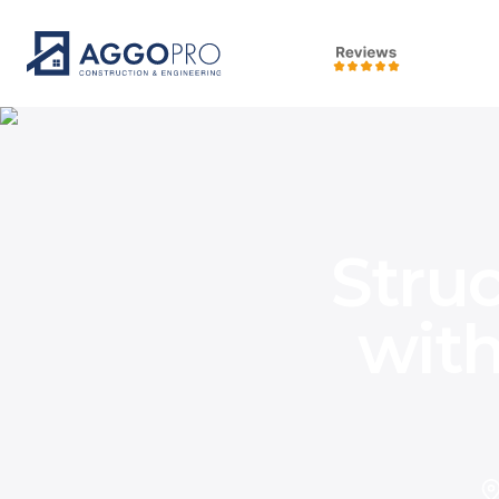
Stru
wit