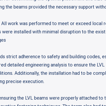
ing the beams provided the necessary support with
: All work was performed to meet or exceed local r
 were installed with minimal disruption to the exist
ges
s strict adherence to safety and building codes, esp
ired detailed engineering analysis to ensure the L
itions. Additionally, the installation had to be co
ing precise execution.
ensuring the LVL beams were properly attached to t