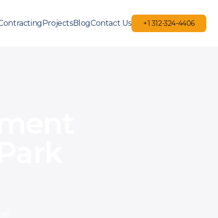
Contracting
Projects
Blog
Contact Us
+1 312-324-4406
+1 312-324-4406
ement
Park
ial