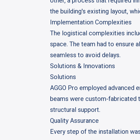
other, a process that required i
the building's existing layout, wh
Implementation Complexities
The logistical complexities inclu
space. The team had to ensure al
seamless to avoid delays.
Solutions & Innovations
Solutions
AGGO Pro employed advanced engi
beams were custom-fabricated to
structural support.
Quality Assurance
Every step of the installation w