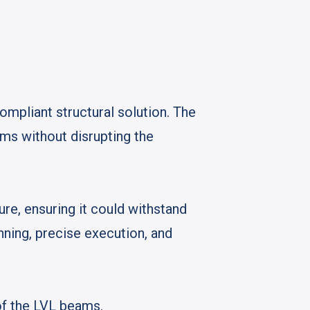
ompliant structural solution. The
ams without disrupting the
ure, ensuring it could withstand
anning, precise execution, and
 of the LVL beams.