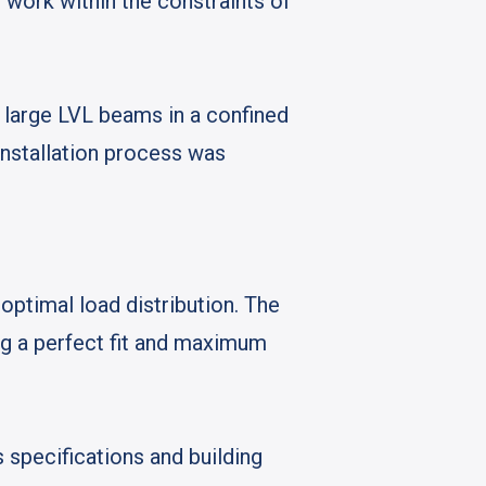
 work within the constraints of
e large LVL beams in a confined
installation process was
ptimal load distribution. The
ng a perfect fit and maximum
 specifications and building