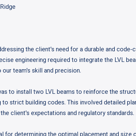
k Ridge
dressing the client's need for a durable and code-c
recise engineering required to integrate the LVL be
 our team's skill and precision.
as to install two LVL beams to reinforce the struct
 to strict building codes. This involved detailed pl
the client's expectations and regulatory standards.
ical for determining the optimal placement and size