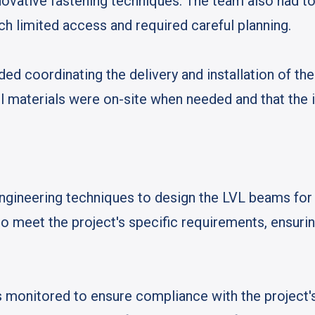
nnovative fastening techniques. The team also had to
ich limited access and required careful planning.
ded coordinating the delivery and installation of th
l materials were on-site when needed and that the 
neering techniques to design the LVL beams for o
 meet the project's specific requirements, ensuri
as monitored to ensure compliance with the project's