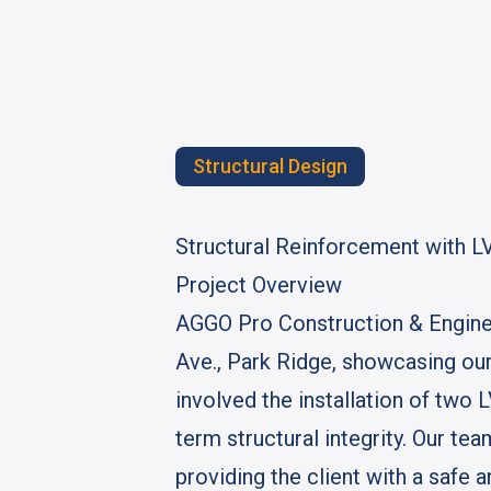
Structural Design
Structural Reinforcement with L
Project Overview
AGGO Pro Construction & Engineer
Ave., Park Ridge, showcasing our
involved the installation of two 
term structural integrity. Our t
providing the client with a safe a