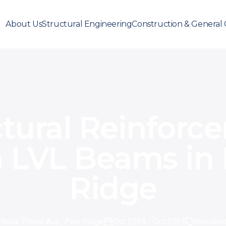
About Us
Structural Engineering
Construction & General 
ctural Reinforc
h LVL Beams in 
Ridge
Belle Plaine Ave., Park Ridge
Oct 2024
- Oct 2024
Resident