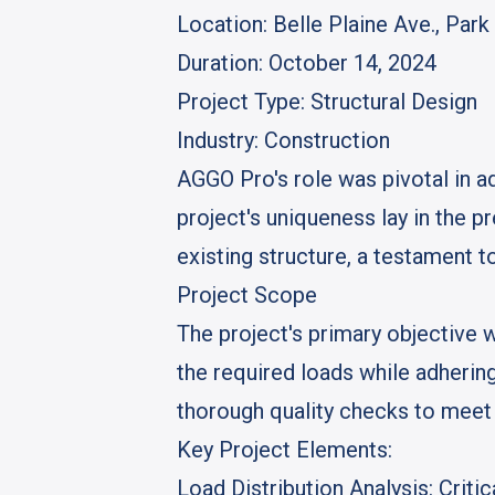
Location
: Belle Plaine Ave., Par
Duration
: October 14, 2024
Project Type
: Structural Design
Industry
: Construction
AGGO Pro's role was pivotal in ad
project's uniqueness lay in the p
existing structure, a testament to
Project Scope
The project's primary objective w
the required loads while adhering
thorough quality checks to meet 
Key Project Elements:
Load Distribution Analysis
: Crit