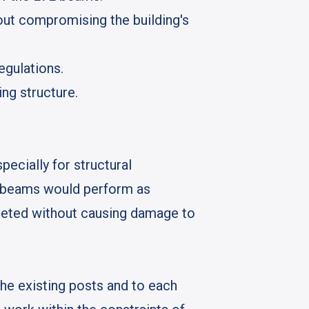
out compromising the building's
egulations.
ing structure.
ecially for structural
VL beams would perform as
mpleted without causing damage to
he existing posts and to each