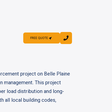
FREE QUOTE
FREE QUOTE
orcement project on Belle Plaine
ion management. This project
er load distribution and long-
 all local building codes,