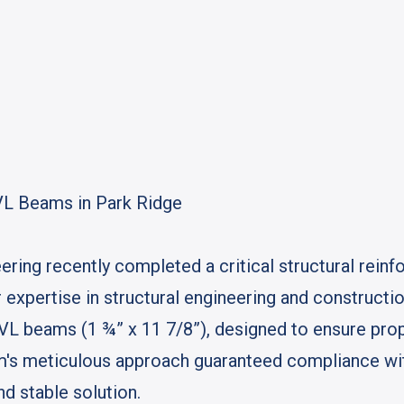
VL Beams in Park Ridge
ing recently completed a critical structural reinf
 expertise in structural engineering and construct
LVL beams (1 ¾” x 11 7/8”), designed to ensure prop
eam's meticulous approach guaranteed compliance with
nd stable solution.