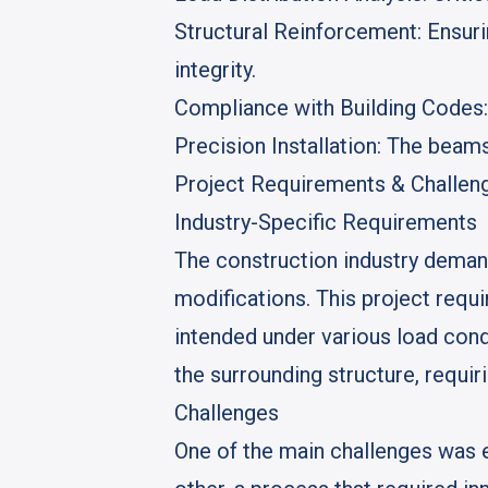
Structural Reinforcement
: Ensur
integrity.
Compliance with Building Codes
Precision Installation
: The beams
Project Requirements & Challen
Industry-Specific Requirements
The construction industry demand
modifications. This project requ
intended under various load cond
the surrounding structure, requir
Challenges
One of the main challenges was 