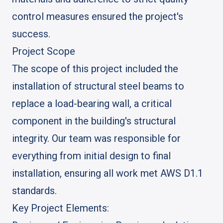
control measures ensured the project's
success.
Project Scope
The scope of this project included the
installation of structural steel beams to
replace a load-bearing wall, a critical
component in the building's structural
integrity. Our team was responsible for
everything from initial design to final
installation, ensuring all work met AWS D1.1
standards.
Key Project Elements: