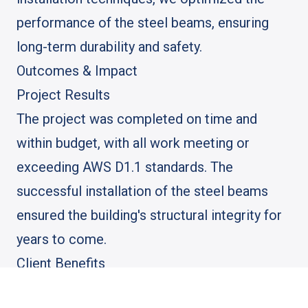
performance of the steel beams, ensuring
long-term durability and safety.
Outcomes & Impact
Project Results
The project was completed on time and
within budget, with all work meeting or
exceeding AWS D1.1 standards. The
successful installation of the steel beams
ensured the building's structural integrity for
years to come.
Client Benefits
The client benefited from a durable, safe, and