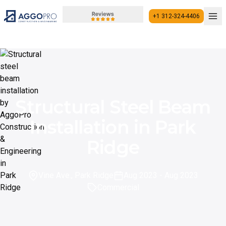
+1 312-324-4406
+1 312-324-4406
Structural Steel Beam
Installation in Park
Ridge
Vine Ave., Park Ridge
Aug 2023
- Aug 2023
Commercial