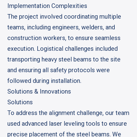
Implementation Complexities
The project involved coordinating multiple
teams, including engineers, welders, and
construction workers, to ensure seamless
execution. Logistical challenges included
transporting heavy steel beams to the site
and ensuring all safety protocols were
followed during installation.
Solutions & Innovations
Solutions
To address the alignment challenge, our team
used advanced laser leveling tools to ensure
precise placement of the steel beams. We