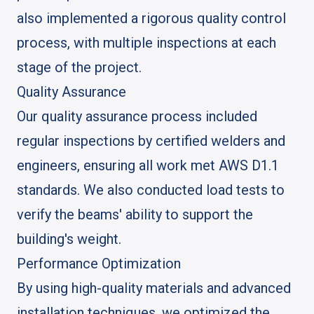
also implemented a rigorous quality control
process, with multiple inspections at each
stage of the project.
Quality Assurance
Our quality assurance process included
regular inspections by certified welders and
engineers, ensuring all work met AWS D1.1
standards. We also conducted load tests to
verify the beams' ability to support the
building's weight.
Performance Optimization
By using high-quality materials and advanced
installation techniques, we optimized the