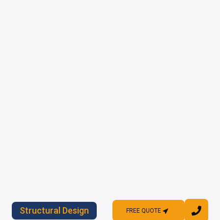
Structural Design
FREE QUOTE