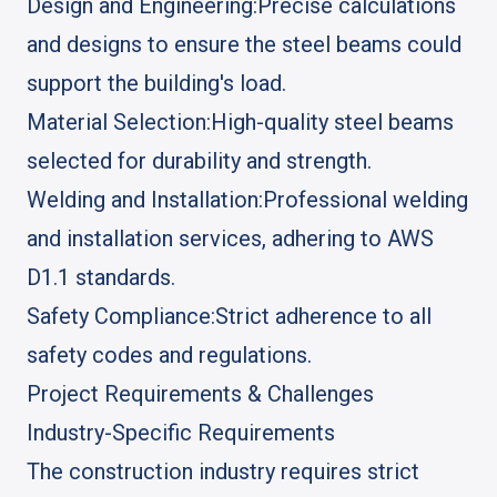
Design and Engineering:
Precise calculations
and designs to ensure the steel beams could
support the building's load.
Material Selection:
High-quality steel beams
selected for durability and strength.
Welding and Installation:
Professional welding
and installation services, adhering to AWS
D1.1 standards.
Safety Compliance:
Strict adherence to all
safety codes and regulations.
Project Requirements & Challenges
Industry-Specific Requirements
The construction industry requires strict