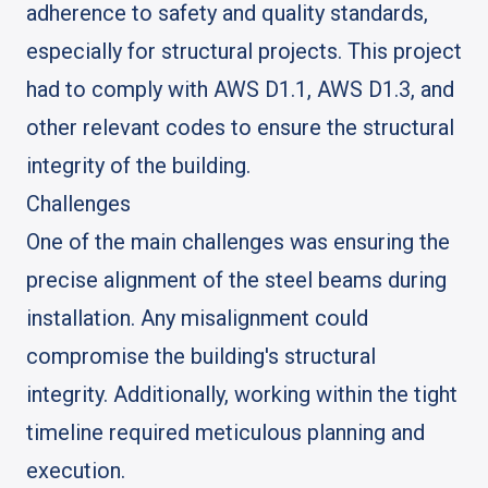
adherence to safety and quality standards,
especially for structural projects. This project
had to comply with AWS D1.1, AWS D1.3, and
other relevant codes to ensure the structural
integrity of the building.
Challenges
One of the main challenges was ensuring the
precise alignment of the steel beams during
installation. Any misalignment could
compromise the building's structural
integrity. Additionally, working within the tight
timeline required meticulous planning and
execution.