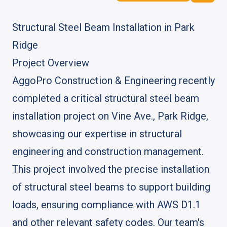
FREE QUOTE
Structural Steel Beam Installation in Park
Ridge
Project Overview
AggoPro Construction & Engineering recently
completed a critical structural steel beam
installation project on Vine Ave., Park Ridge,
showcasing our expertise in structural
engineering and construction management.
This project involved the precise installation
of structural steel beams to support building
loads, ensuring compliance with AWS D1.1
and other relevant safety codes. Our team's