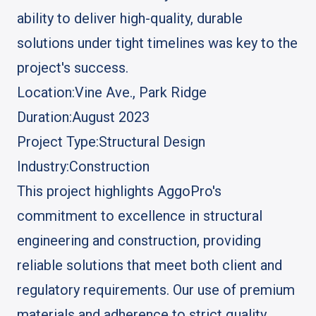
ability to deliver high-quality, durable
solutions under tight timelines was key to the
project's success.
Location:
Vine Ave., Park Ridge
Duration:
August 2023
Project Type:
Structural Design
Industry:
Construction
This project highlights AggoPro's
commitment to excellence in structural
engineering and construction, providing
reliable solutions that meet both client and
regulatory requirements. Our use of premium
materials and adherence to strict quality